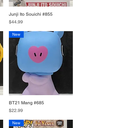
Junji Ito Souichi #855
Quick View
Price
$44.99
New
BT21 Mang #685
Quick View
Price
$22.99
New