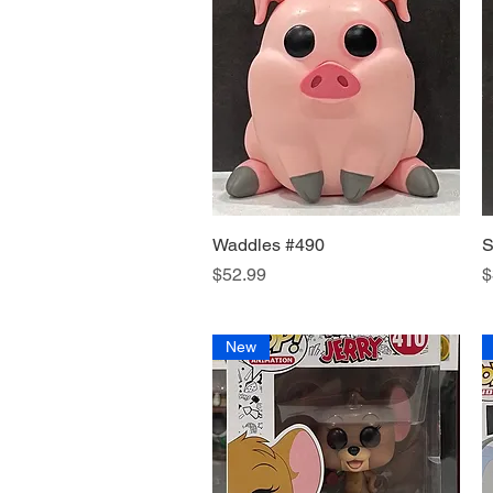
Waddles #490
Quick View
S
Price
P
$52.99
$
New