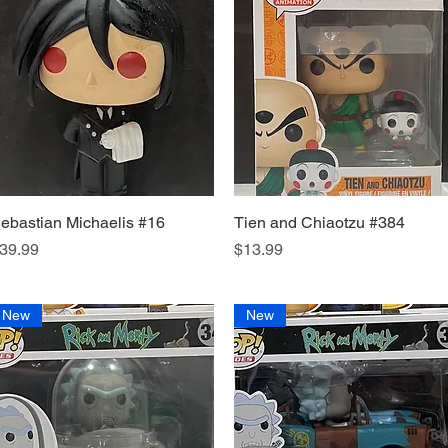
ebastian Michaelis #16
Quick View
Tien and Chiaotzu #384
Quick View
rice
Price
39.99
$13.99
New
New