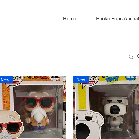
Home
Funko Pops Austral
New
New