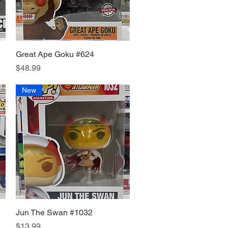
Great Ape Goku #624
Quick View
Price
$48.99
New
Jun The Swan #1032
Quick View
Price
$13.99