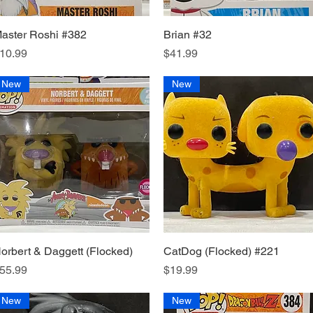
aster Roshi #382
Quick View
Brian #32
Quick View
rice
Price
10.99
$41.99
New
New
orbert & Daggett (Flocked)
Quick View
CatDog (Flocked) #221
Quick View
rice
Price
55.99
$19.99
New
New