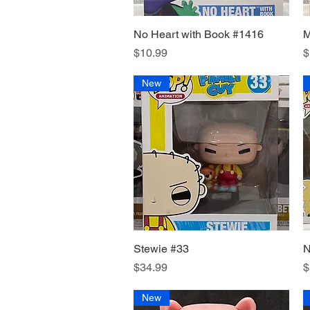
No Heart with Book #1416
Quick View
M
Price
P
$10.99
$
New
Stewie #33
Quick View
N
Price
P
$34.99
$
New