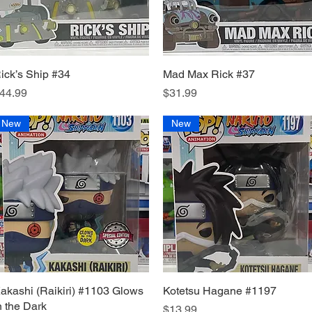
ick’s Ship #34
Quick View
Mad Max Rick #37
Quick View
rice
Price
44.99
$31.99
New
New
akashi (Raikiri) #1103 Glows
Quick View
Kotetsu Hagane #1197
Quick View
n the Dark
Price
$13.99