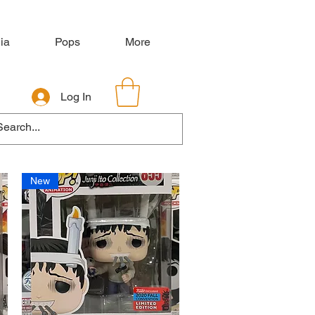
ia
Pops
More
Log In
New