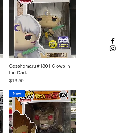
Sesshomaru #1301 Glows in
Quick View
the Dark
Price
$13.99
New