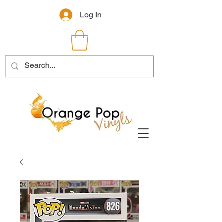
Log In