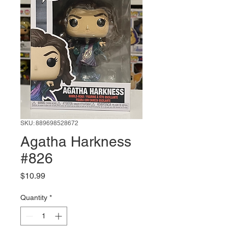
SKU: 889698528672
Agatha Harkness
#826
Price
$10.99
Quantity
*