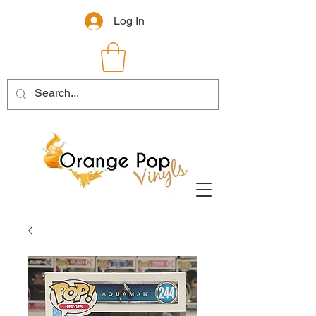
Log In