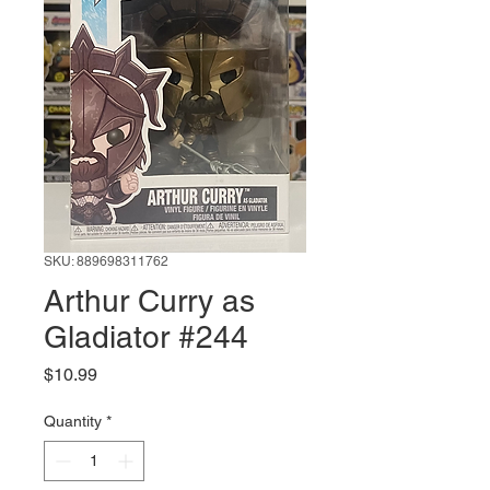
SKU: 889698311762
Arthur Curry as
Gladiator #244
Price
$10.99
Quantity
*