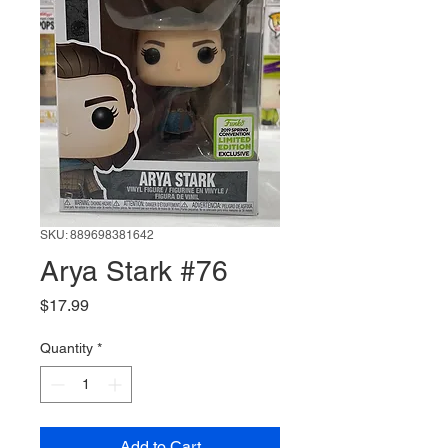
SKU: 889698381642
Arya Stark #76
Price
$17.99
Quantity
*
Add to Cart