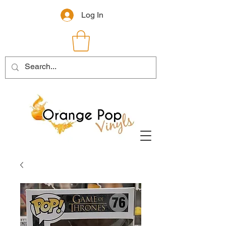
Log In