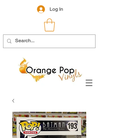
Log In