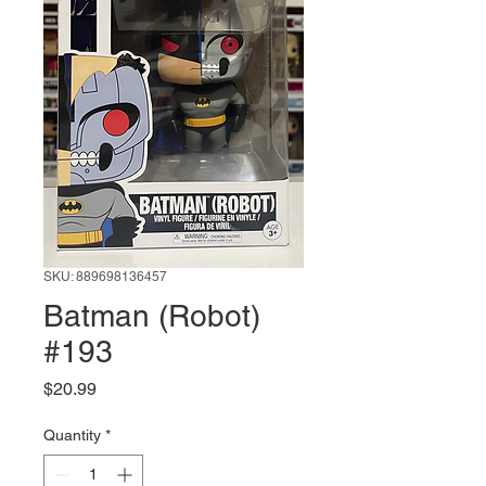
SKU: 889698136457
Batman (Robot)
#193
Price
$20.99
Quantity
*