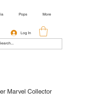
ia
Pops
More
Log In
er Marvel Collector