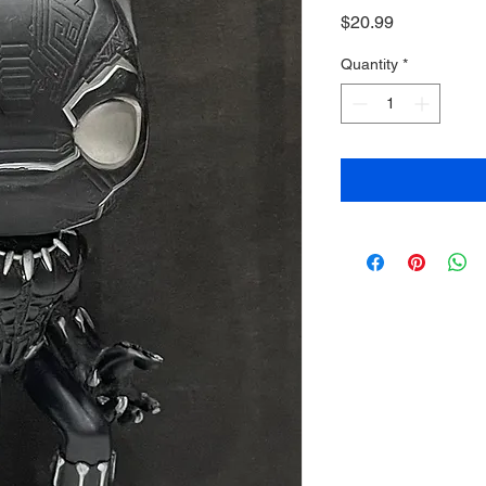
Price
$20.99
Quantity
*