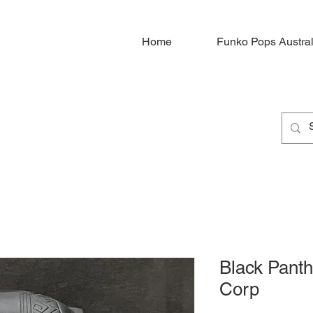
Home
Funko Pops Austral
Black Panth
Corp