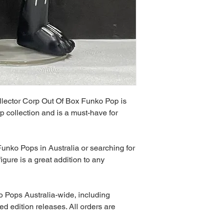
llector Corp Out Of Box Funko Pop is
p collection and is a must-have for
unko Pops in Australia or searching for
igure is a great addition to any
 Pops Australia-wide, including
ed edition releases. All orders are