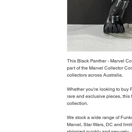
This Black Panther - Marvel Co
part of the Marvel Collector Cor
collectors across Australia.
Whether you're looking to buy F
rare and exclusive pieces, this f
collection.
We stock a wide range of Funko
Marvel, Star Wars, DC and limit
shippied quickly and securely.