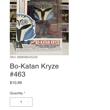
SKU: 889698545235
Bo-Katan Kryze
#463
Price
$10.99
Quantity
*