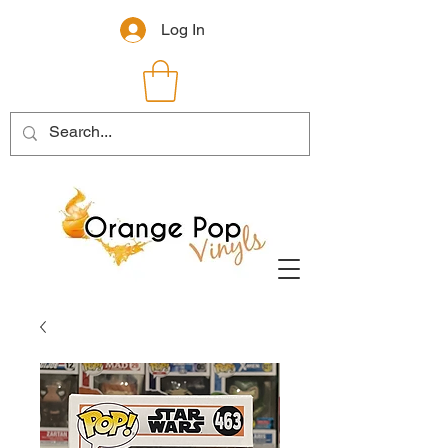
Log In