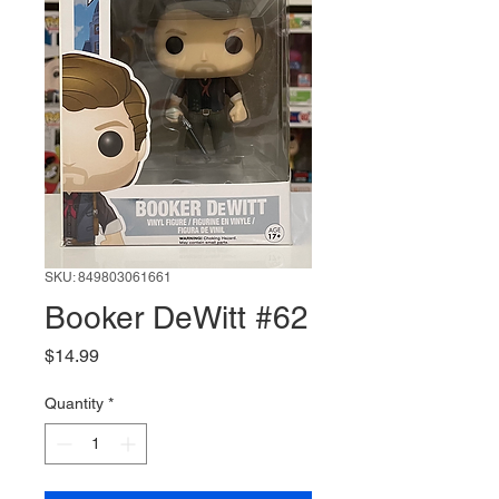
SKU: 849803061661
Booker DeWitt #62
Price
$14.99
Quantity
*