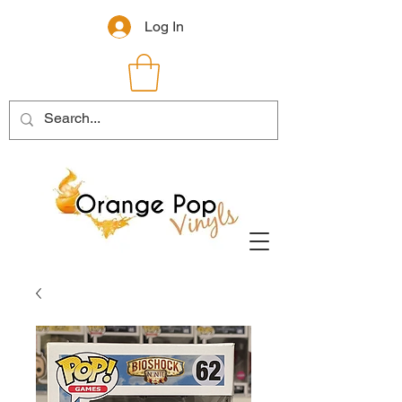
Log In