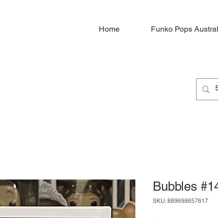
Home
Funko Pops Austral
Bubbles #1
SKU: 889698657617