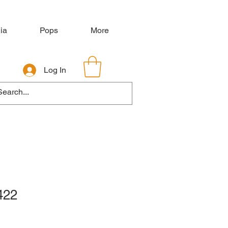
ia
Pops
More
Log In
422