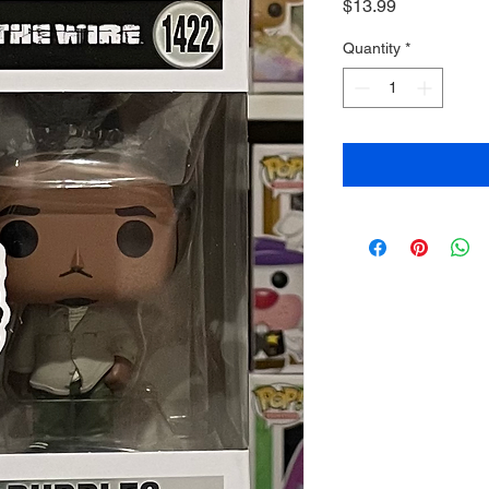
Price
$13.99
Quantity
*