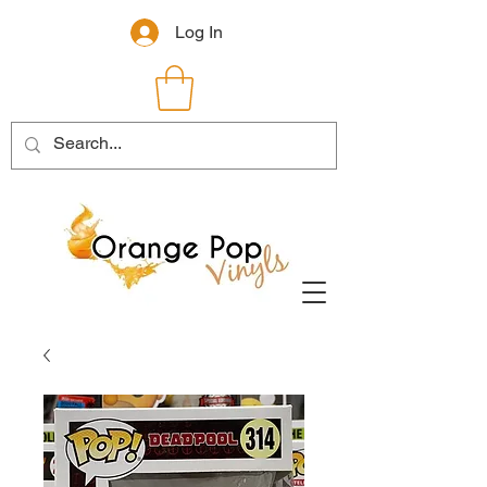
Log In