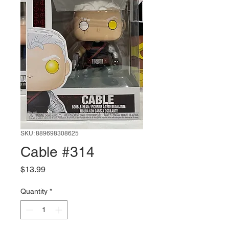
SKU: 889698308625
Cable #314
Price
$13.99
Quantity
*