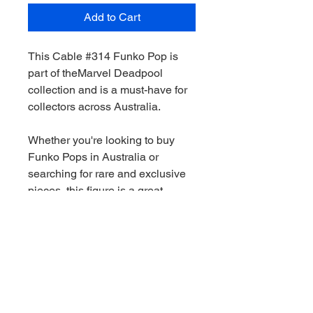
Add to Cart
This Cable #314 Funko Pop is
part of theMarvel Deadpool
collection and is a must-have for
collectors across Australia.
Whether you're looking to buy
Funko Pops in Australia or
searching for rare and exclusive
pieces, this figure is a great
addition to any collection.
We stock a wide range of Funko
Pops Australia-wide, including
Marvel, Star Wars, DC and limited
edition releases. All orders are
shippied quickly and securely.