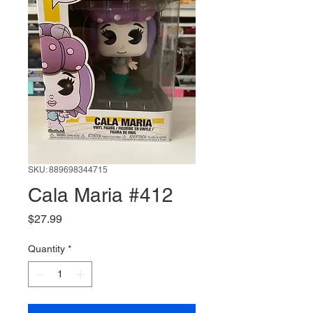
SKU: 889698344715
Cala Maria #412
Price
$27.99
Quantity
*