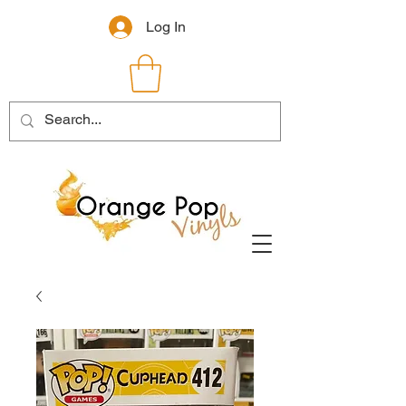
Log In