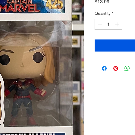
Price
$13.99
Quantity
*