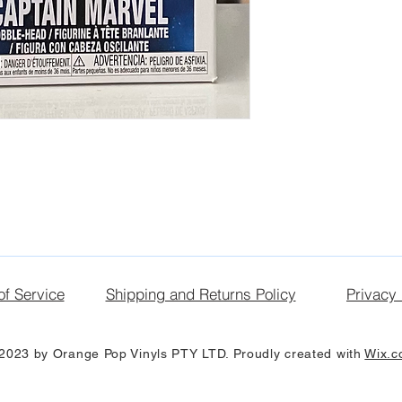
of Service
Shipping and Returns Policy
Privacy 
2023 by Orange Pop Vinyls PTY LTD. Proudly created with
Wix.