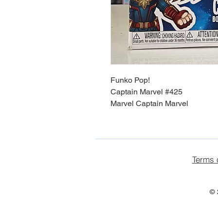
Funko Pop!
Captain Marvel #425
Marvel Captain Marvel
Terms 
© 