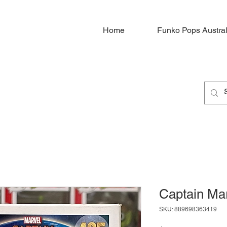
Home
Funko Pops Austral
Captain Ma
SKU: 889698363419