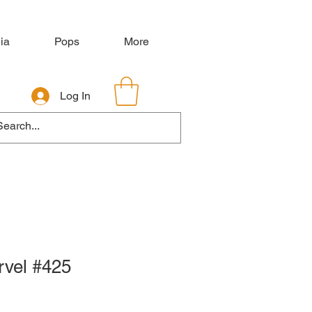
ia
Pops
More
Log In
rvel #425