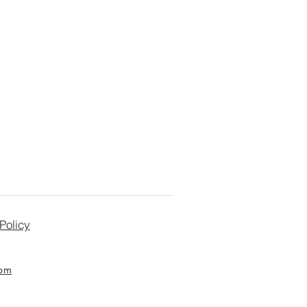
Policy
com