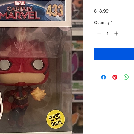
Price
$13.99
Quantity
*