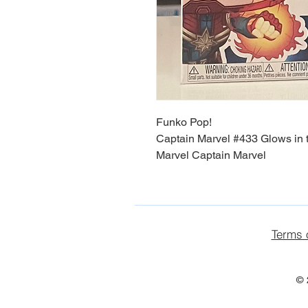
Funko Pop!
Captain Marvel #433 Glows in 
Marvel Captain Marvel
Terms 
© 