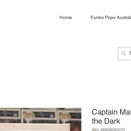
Home
Funko Pops Austral
Captain Ma
the Dark
SKU: 889698363570