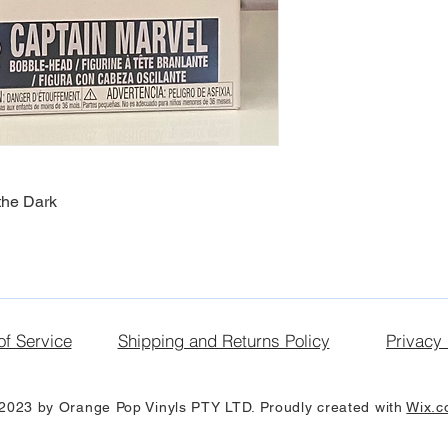
the Dark
of Service
Shipping and Returns Policy
Privacy 
2023 by Orange Pop Vinyls PTY LTD. Proudly created with
Wix.