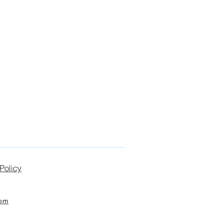
Policy
com