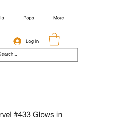
ia
Pops
More
Log In
rvel #433 Glows in