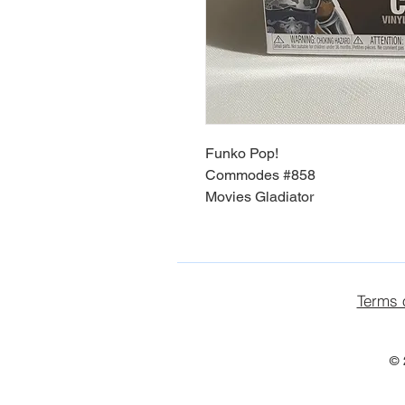
Funko Pop!
Commodes #858
Movies Gladiator
Terms 
© 