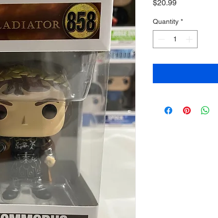
Price
$20.99
Quantity
*