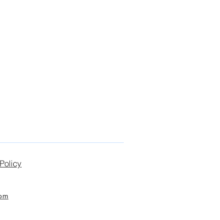
Policy
com