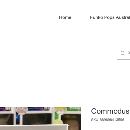
Home
Funko Pops Austral
Commodus
SKU: 889698413596