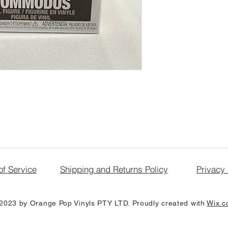
of Service
Shipping and Returns Policy
Privacy 
2023 by Orange Pop Vinyls PTY LTD. Proudly created with
Wix.