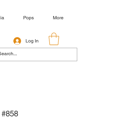
ia
Pops
More
Log In
 #858