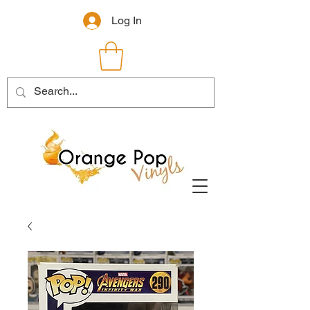
Log In