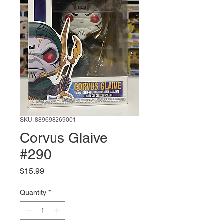
SKU: 889698269001
Corvus Glaive
#290
Price
$15.99
Quantity
*