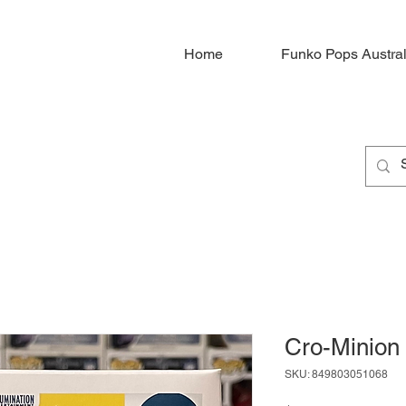
Home
Funko Pops Austral
Cro-Minion
SKU: 849803051068