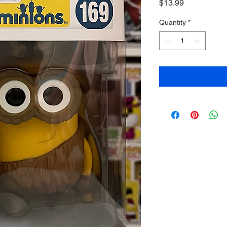
Price
$13.99
Quantity
*