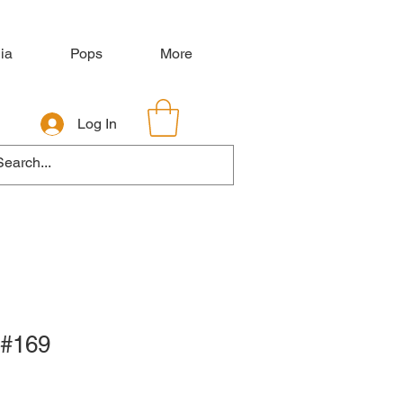
ia
Pops
More
Log In
 #169