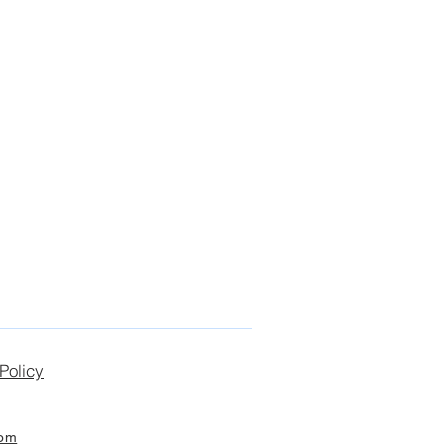
Policy
com