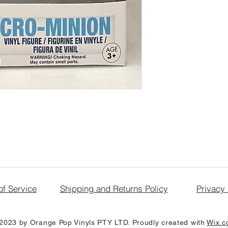
of Service
Shipping and Returns Policy
Privacy 
2023 by Orange Pop Vinyls PTY LTD. Proudly created with
Wix.