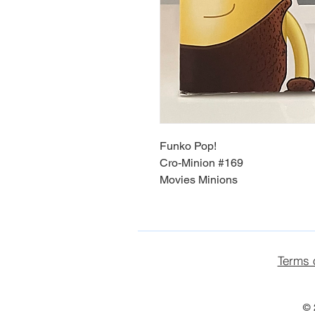
Funko Pop!
Cro-Minion #169
Movies Minions
Terms 
© 