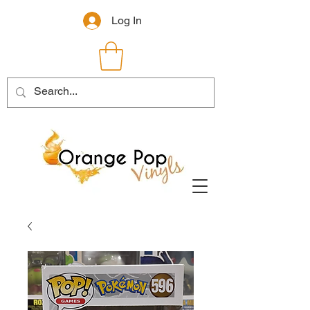
Log In