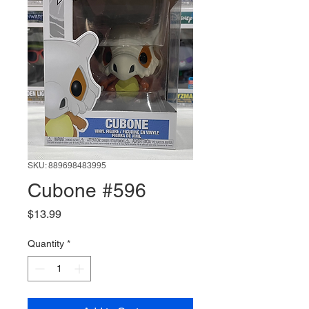
SKU: 889698483995
Cubone #596
Price
$13.99
Quantity
*