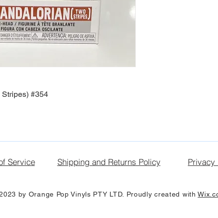
Stripes) #354
of Service
Shipping and Returns Policy
Privacy 
2023 by Orange Pop Vinyls PTY LTD. Proudly created with
Wix.