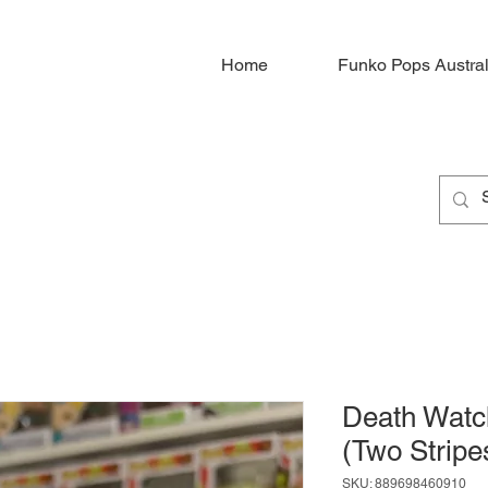
Home
Funko Pops Austral
Death Watc
(Two Stripe
SKU: 889698460910