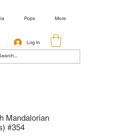
ia
Pops
More
Log In
h Mandalorian
s) #354