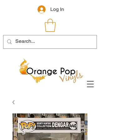
Log In