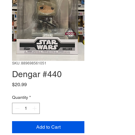
SKU: 889698561051
Dengar #440
Price
$20.99
Quantity
*
Add to Cart