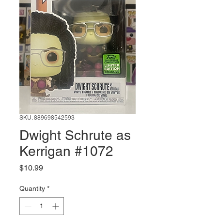
SKU: 889698542593
Dwight Schrute as
Kerrigan #1072
Price
$10.99
Quantity
*