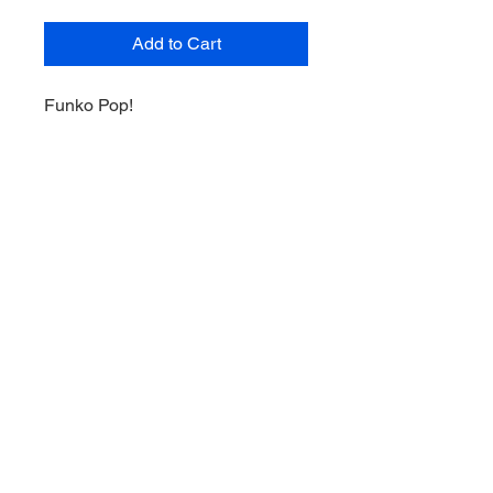
Add to Cart
Funko Pop!
Dwight Schrute as Kerrigan
#1072
Television The Office 2021 Spring
Convention Limited Edition
Exclusive
Terms of Service
Shipping and Returns Policy
Privacy Policy