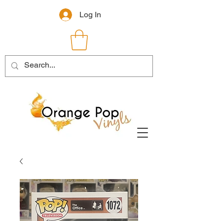
Log In