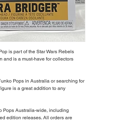
op is part of the Star Wars Rebels
n and is a must-have for collectors
unko Pops in Australia or searching for
igure is a great addition to any
 Pops Australia-wide, including
ed edition releases. All orders are