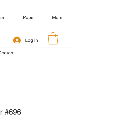
ia
Pops
More
Log In
r #696