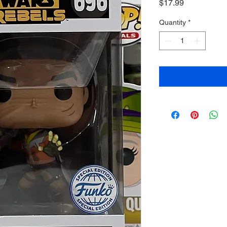
Price
$17.99
Quantity
*