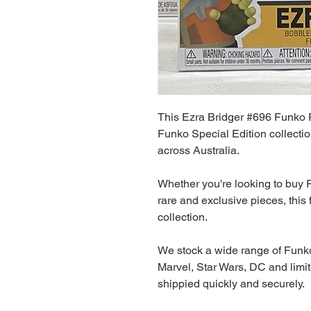
This Ezra Bridger #696 Funko P
Funko Special Edition collectio
across Australia.
Whether you're looking to buy F
rare and exclusive pieces, this f
collection.
We stock a wide range of Funko
Marvel, Star Wars, DC and limit
shippied quickly and securely.