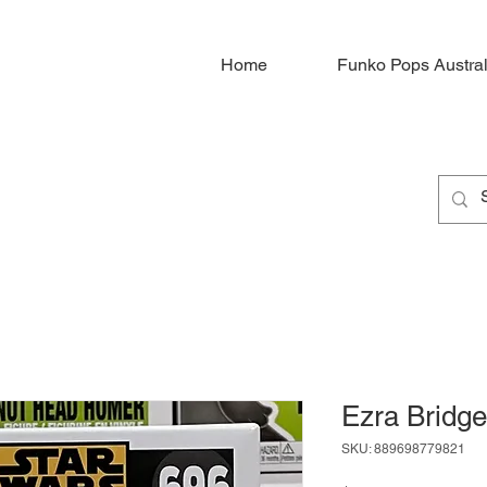
Home
Funko Pops Austral
Ezra Bridge
SKU: 889698779821