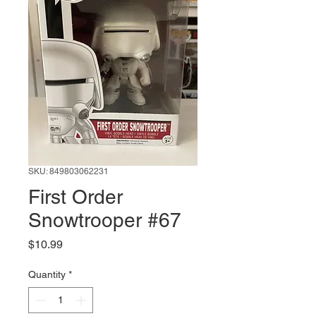
SKU: 849803062231
First Order
Snowtrooper #67
Price
$10.99
Quantity
*