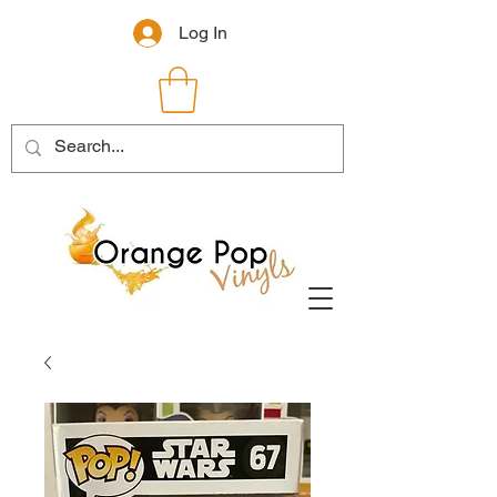
Log In