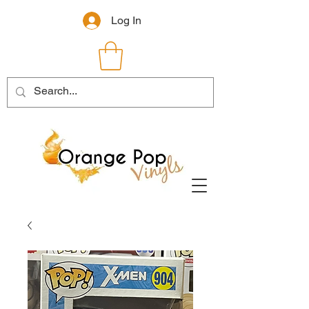
Log In