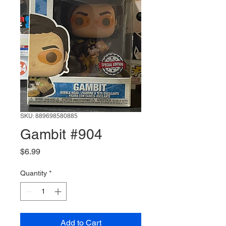
SKU: 889698580885
Gambit #904
Price
$6.99
Quantity
*
Add to Cart