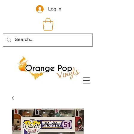
Log In