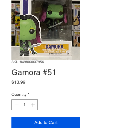
SKU: 849803037956
Gamora #51
Price
$13.99
Quantity
*
Add to Cart