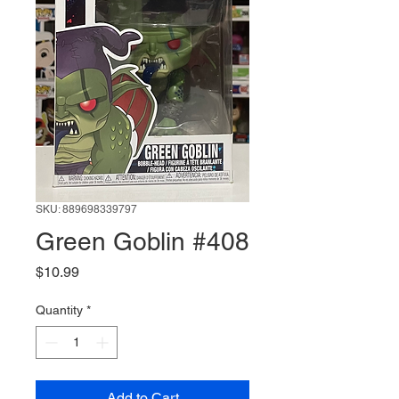
SKU: 889698339797
Green Goblin #408
Price
$10.99
Quantity
*
Add to Cart