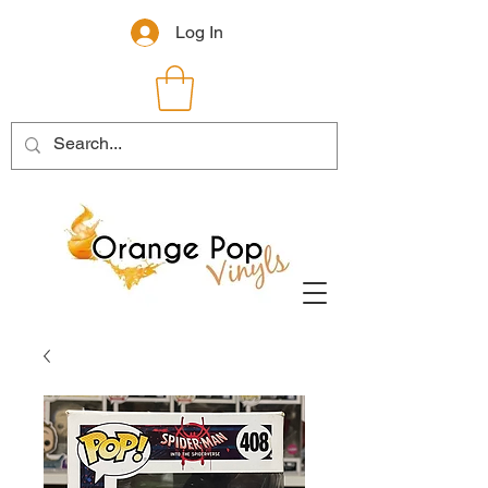
Log In