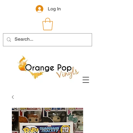
Log In