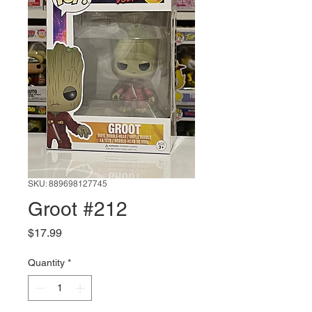
SKU: 889698127745
Groot #212
Price
$17.99
Quantity
*