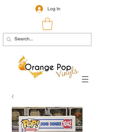
Log In