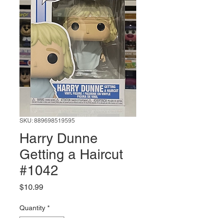
SKU: 889698519595
Harry Dunne
Getting a Haircut
#1042
Price
$10.99
Quantity
*