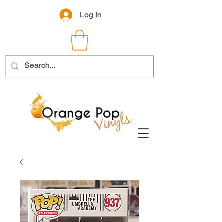
Log In