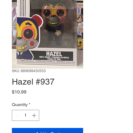
SKU: 889698450553
Hazel #937
Price
$10.99
Quantity
*