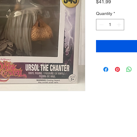
Price
$41.99
Quantity
*