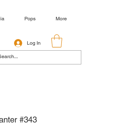
ia
Pops
More
Log In
hanter #343