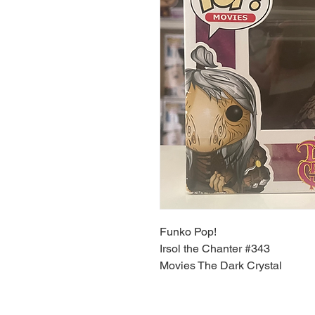
Funko Pop!
Irsol the Chanter #343
Movies The Dark Crystal