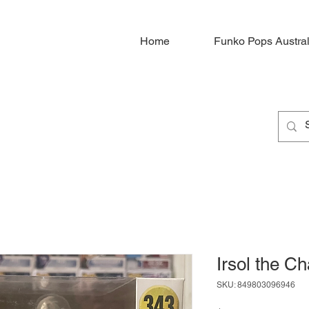
Home
Funko Pops Austral
Irsol the C
SKU: 849803096946