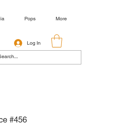
ia
Pops
More
Log In
nce #456