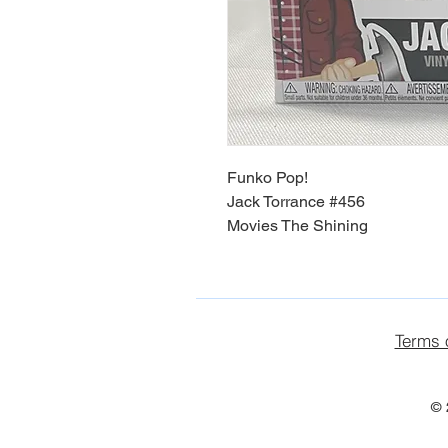
Funko Pop!
Jack Torrance #456
Movies The Shining
Terms 
© 