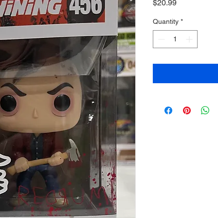
Price
$20.99
Quantity
*