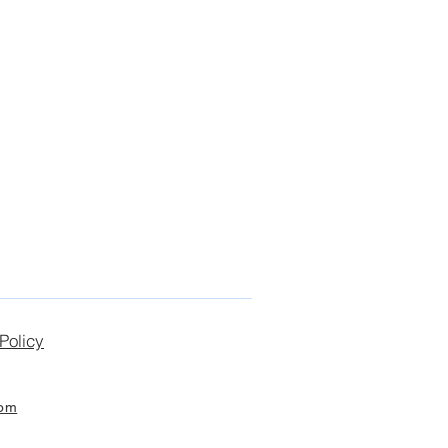
Policy
com