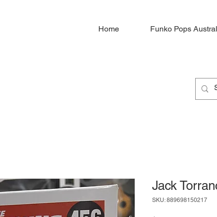
Home
Funko Pops Austral
Jack Torra
SKU: 889698150217