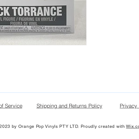
of Service
Shipping and Returns Policy
Privacy 
2023 by Orange Pop Vinyls PTY LTD. Proudly created with
Wix.