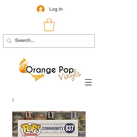
Log In