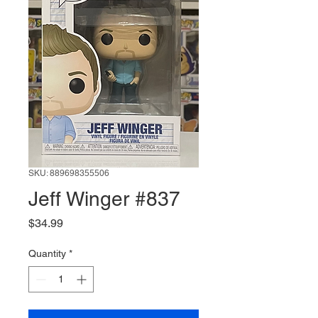
SKU: 889698355506
Jeff Winger #837
Price
$34.99
Quantity
*