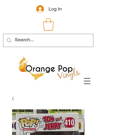
Log In