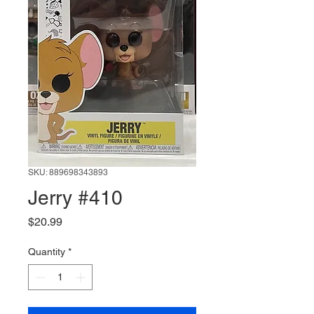
SKU: 889698343893
Jerry #410
Price
$20.99
Quantity
*