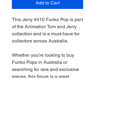
Add to Cart
This Jerry #410 Funko Pop is part
of the Animation Tom and Jerry
collection and is a must-have for
collectors across Australia.
Whether you're looking to buy
Funko Pops in Australia or
searching for rare and exclusive
pieces, this figure is a great
addition to any collection.
We stock a wide range of Funko
Pops Australia-wide, including
Marvel, Star Wars, DC and limited
edition releases. All orders are
shippied quickly and securely.