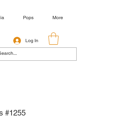
ia
Pops
More
Log In
s #1255