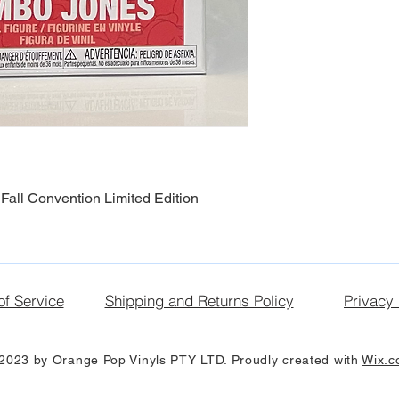
Fall Convention Limited Edition
of Service
Shipping and Returns Policy
Privacy 
2023 by Orange Pop Vinyls PTY LTD. Proudly created with
Wix.