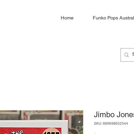
Home
Funko Pops Austral
Jimbo Jone
SKU: 889698652544