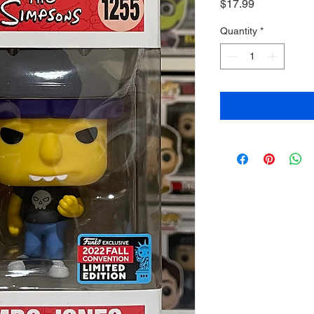
Price
$17.99
Quantity
*