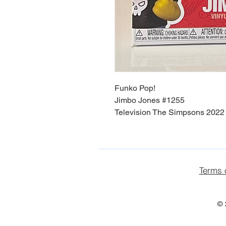
Funko Pop!
Jimbo Jones #1255
Television The Simpsons 2022 
Terms 
© 