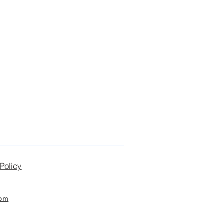
Policy
com