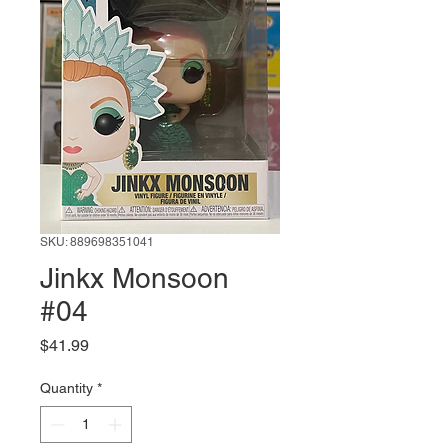
SKU: 889698351041
Jinkx Monsoon
#04
Price
$41.99
Quantity
*