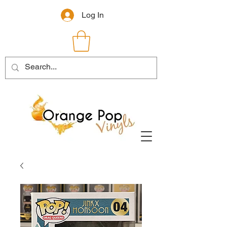
Log In