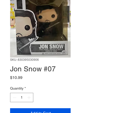
SKU: 830395030906
Jon Snow #07
Price
$10.99
Quantity
*