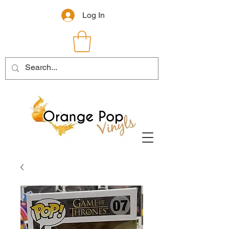
Log In