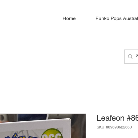
Home
Funko Pops Austral
Leafeon #8
SKU: 889698622660