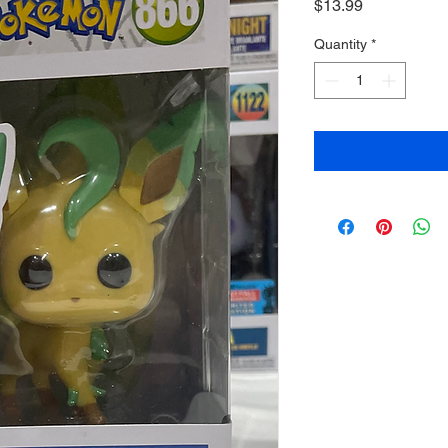
Price
$13.99
Quantity
*