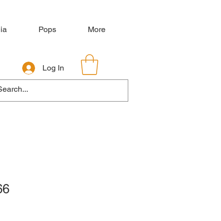
ia
Pops
More
Log In
66