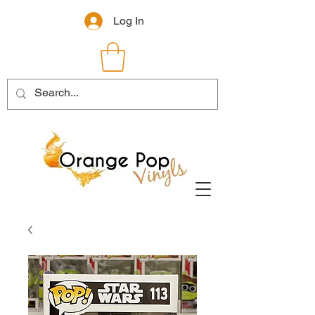
Log In