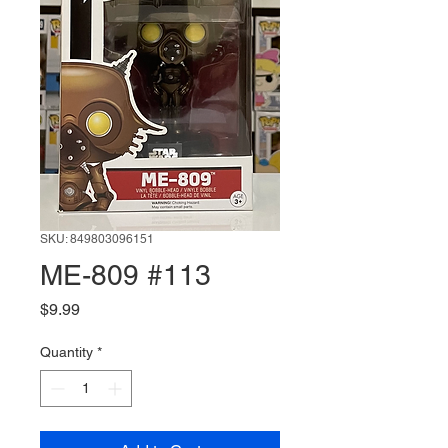
SKU: 849803096151
ME-809 #113
Price
$9.99
Quantity
*