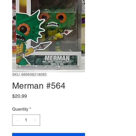
SKU: 889698218085
Merman #564
Price
$20.99
Quantity
*