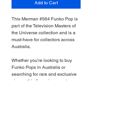
Add to Cart
This Merman #564 Funko Pop is
part of the Television Masters of
the Universe collection and is a
must-have for collectors across
Australia.
Whether you're looking to buy
Funko Pops in Australia or
searching for rare and exclusive
pieces, this figure is a great
addition to any collection.
We stock a wide range of Funko
Pops Australia-wide, including
Marvel, Star Wars, DC and limited
edition releases. All orders are