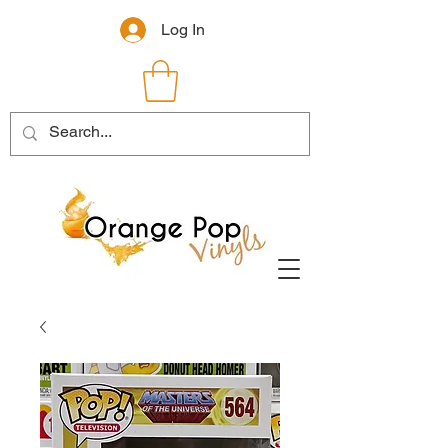
Log In