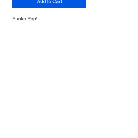
Add to Cart
Funko Pop!
Nagini #31
The Crimes of Grindelwald 2019
Summer Convention Limited
Edition Exclusive
Terms of Service
Shipping and Returns Policy
Privacy Policy
© 2023 by Orange Pop Vinyls PTY
LTD. Proudly created with
Wix.com