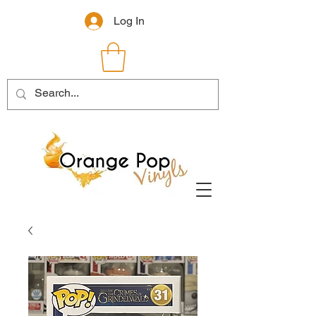
Log In