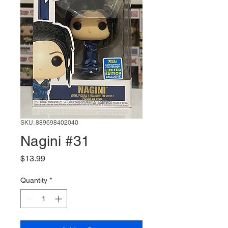
SKU: 889698402040
Nagini #31
Price
$13.99
Quantity
*