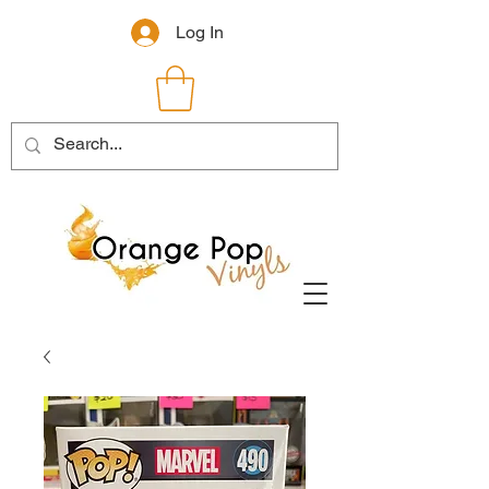
Log In