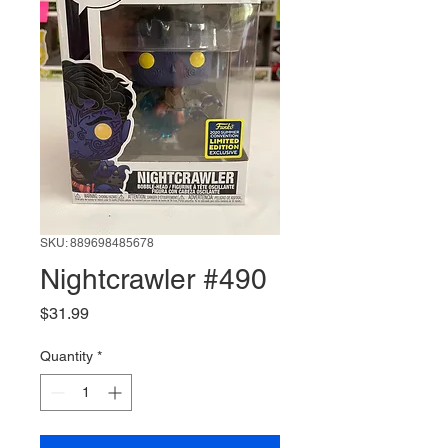
SKU: 889698485678
Nightcrawler #490
Price
$31.99
Quantity
*