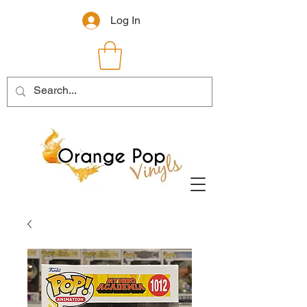
Log In