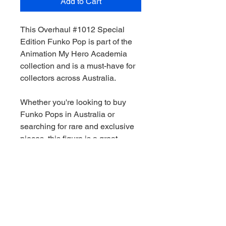
Add to Cart
This Overhaul #1012 Special
Edition Funko Pop is part of the
Animation My Hero Academia
collection and is a must-have for
collectors across Australia.
Whether you're looking to buy
Funko Pops in Australia or
searching for rare and exclusive
pieces, this figure is a great
addition to any collection.
We stock a wide range of Funko
Pops Australia-wide, including
Marvel, Star Wars, DC and limited
edition releases. All orders are
shippied quickly and securely.