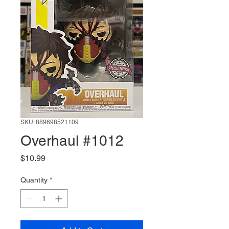
SKU: 889698521109
Overhaul #1012
Price
$10.99
Quantity
*