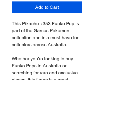
Add to Cart
This Pikachu #353 Funko Pop is
part of the Games Pokémon
collection and is a must-have for
collectors across Australia.
Whether you're looking to buy
Funko Pops in Australia or
searching for rare and exclusive
pieces, this figure is a great
addition to any collection.
We stock a wide range of Funko
Pops Australia-wide, including
Marvel, Star Wars, DC and limited
edition releases. All orders are
shippied quickly and securely.