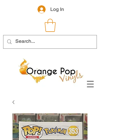
Log In