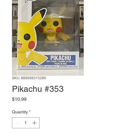
SKU: 889698315289
Pikachu #353
Price
$10.99
Quantity
*