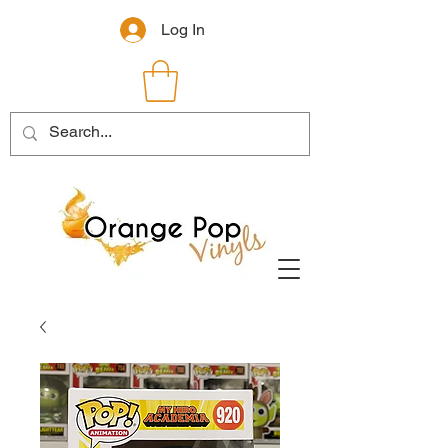
Log In