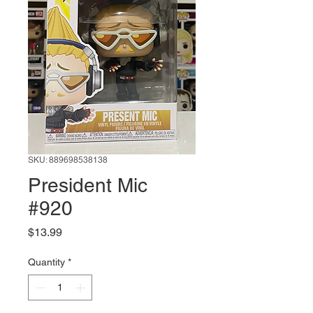
SKU: 889698538138
President Mic
#920
Price
$13.99
Quantity
*