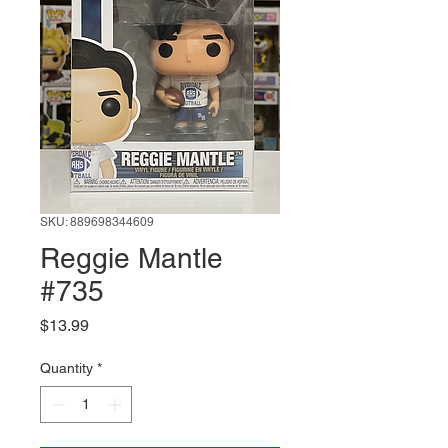
SKU: 889698344609
Reggie Mantle
#735
Price
$13.99
Quantity
*