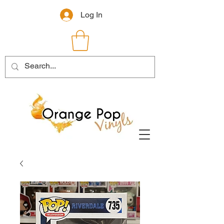
Log In