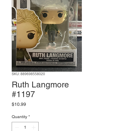
SKU: 889698558020
Ruth Langmore
#1197
Price
$10.99
Quantity
*