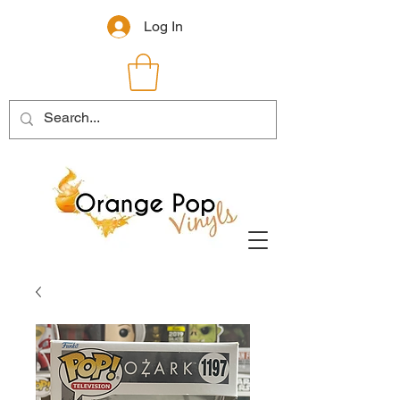
Log In