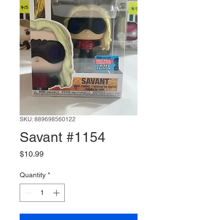
SKU: 889698560122
Savant #1154
Price
$10.99
Quantity
*