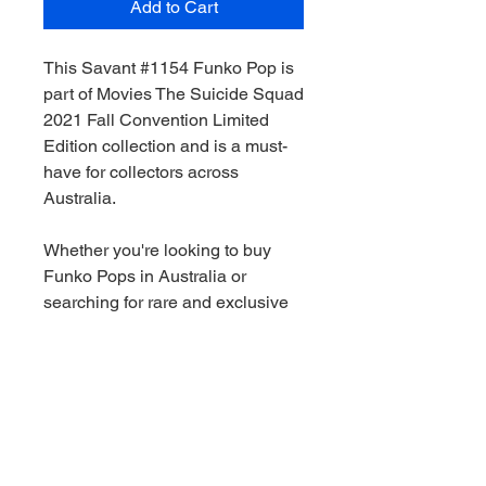
Add to Cart
This Savant #1154 Funko Pop is
part of Movies The Suicide Squad
2021 Fall Convention Limited
Edition collection and is a must-
have for collectors across
Australia.
Whether you're looking to buy
Funko Pops in Australia or
searching for rare and exclusive
pieces, this figure is a great
addition to any collection.
We stock a wide range of Funko
Pops Australia-wide, including
Marvel, Star Wars, DC and limited
edition releases. All orders are