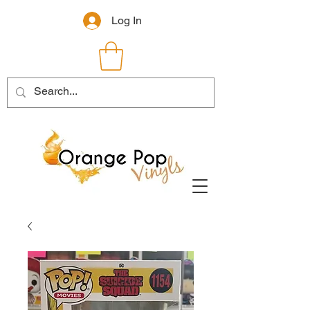
Log In