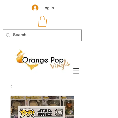
Log In