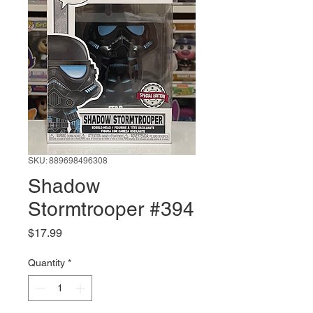
SKU: 889698496308
Shadow
Stormtrooper #394
Price
$17.99
Quantity
*