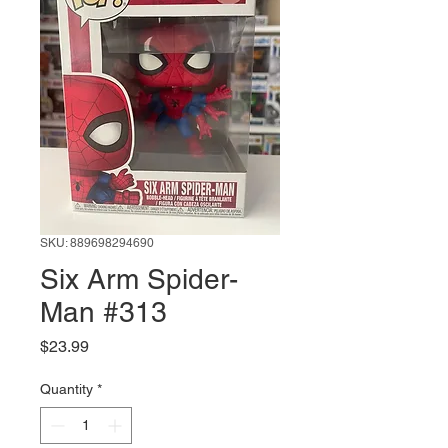
SKU: 889698294690
Six Arm Spider-
Man #313
Price
$23.99
Quantity
*