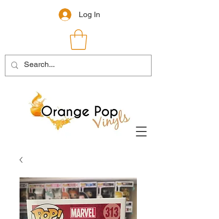
Log In