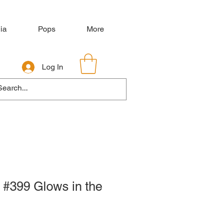
ia
Pops
More
Log In
 #399 Glows in the