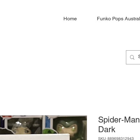
Home
Funko Pops Austral
Spider-Man
Dark
SKU: 889698312943