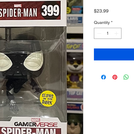
Price
$23.99
Quantity
*