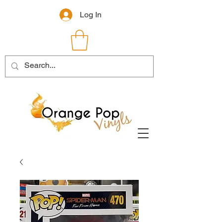
Log In