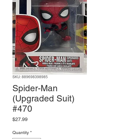
SKU: 889698398985
Spider-Man
(Upgraded Suit)
#470
Price
$27.99
Quantity
*