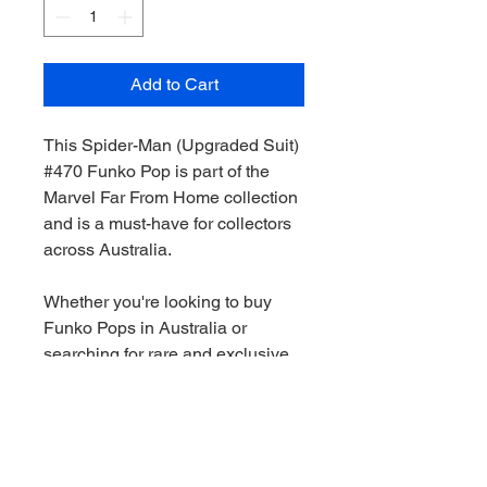
Add to Cart
This Spider-Man (Upgraded Suit)
#470 Funko Pop is part of the
Marvel Far From Home collection
and is a must-have for collectors
across Australia.
Whether you're looking to buy
Funko Pops in Australia or
searching for rare and exclusive
pieces, this figure is a great
addition to any collection.
We stock a wide range of Funko
Pops Australia-wide, including